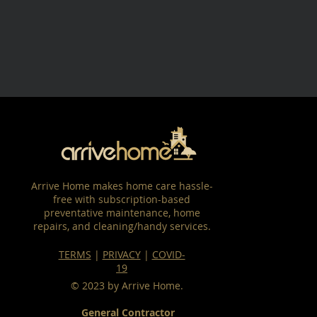
Arrive Home makes home care hassle-
free with subscription-based
preventative maintenance, home
repairs, and cleaning/handy services.
TERMS
|
PRIVACY
|
COVID-
19
© 2023 by Arrive Home.
General Contractor