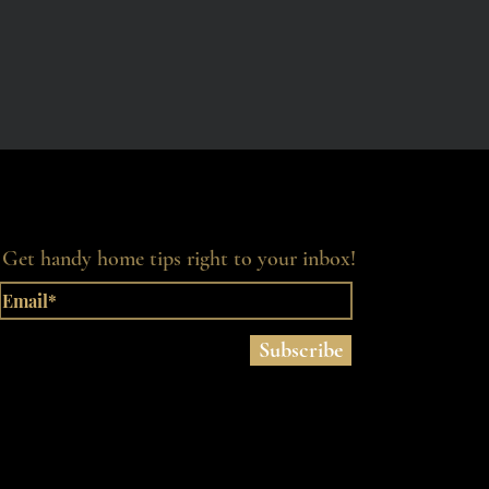
Get handy home tips right to your inbox!
Subscribe