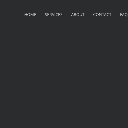
HOME
SERVICES
ABOUT
CONTACT
FAQ