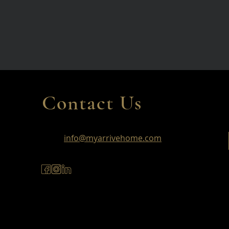
Contact Us
info@myarrivehome.com