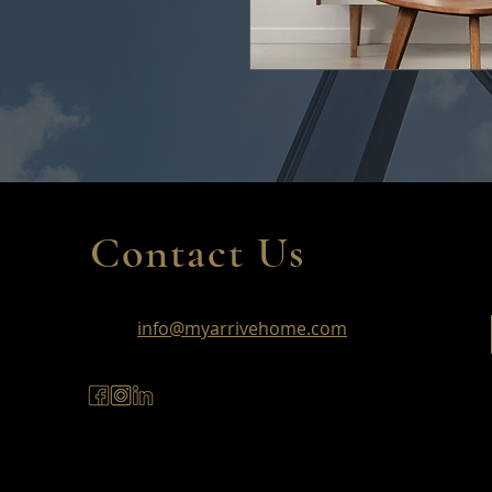
Contact Us
info@myarrivehome.com