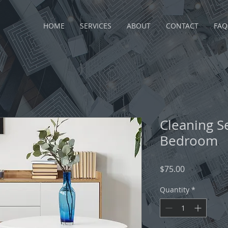
HOME
SERVICES
ABOUT
CONTACT
FAQ
Cleaning S
Bedroom
Price
$75.00
Quantity
*