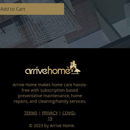
Add to Cart
Arrive Home makes home care hassle-
free with subscription-based
preventative maintenance, home
repairs, and cleaning/handy services.
TERMS
|
PRIVACY
|
COVID-
19
© 2023 by Arrive Home.