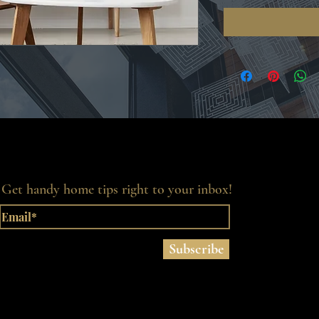
Get handy home tips right to your inbox!
Subscribe