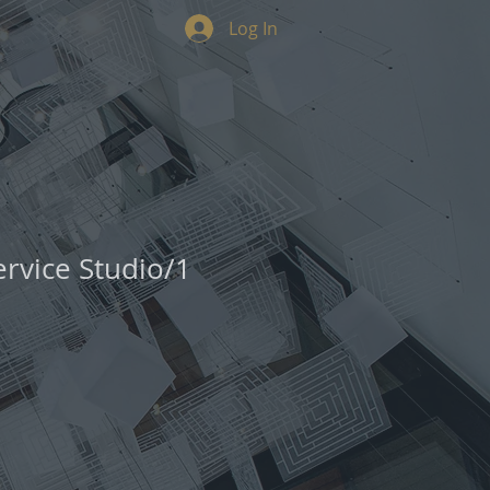
Log In
ervice Studio/1