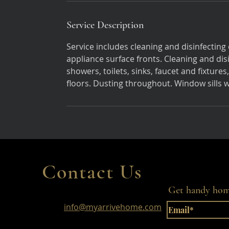
Service Description
Service includes cleaning and disinfecting 
appliance surface fronts. Cleaning and di
showers, toilets, sinks, faucet and fixtu
floors. Dusting throughout. Window sills
Contact Us
Get handy home
info@myarrivehome.com