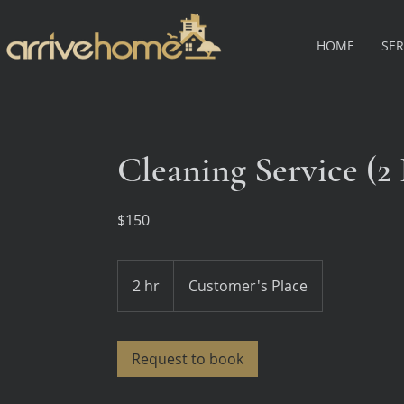
HOME
SER
Cleaning Service (
$150
2 hr
2
Customer's Place
h
r
Request to book