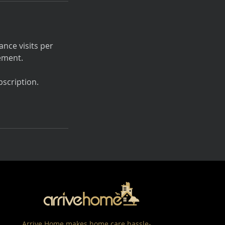
nce visits per
ement.
scription.
Arrive Home makes home care hassle-