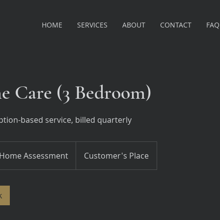
HOME
SERVICES
ABOUT
CONTACT
FAQ
 Care (3 Bedroom)
tion-based service, billed quarterly
me
essment
Home Assessment
Customer's Place
k