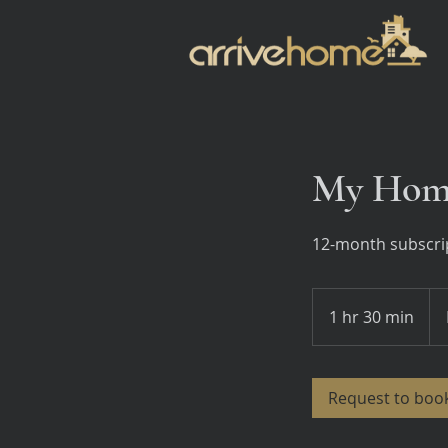
My Home
12-month subscrip
Ho
Ass
1 hr 30 min
1
h
3
0
Request to boo
m
i