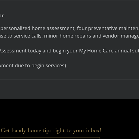
on
 personalized home assessment, four preventative maintena
nse to service calls, minor home repairs and vendor manag
ssessment today and begin your My Home Care annual sub
Get handy home tips right to your inbox!