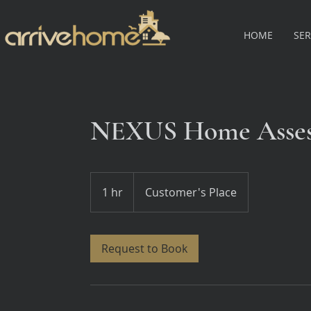
HOME
SER
NEXUS Home Asse
1 hr
1
Customer's Place
h
Request to Book