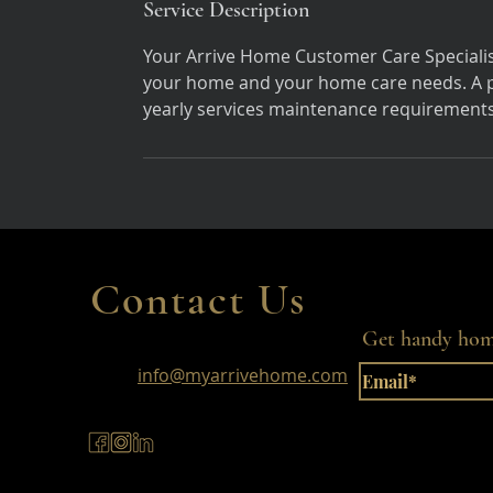
Service Description
Your Arrive Home Customer Care Specialist
your home and your home care needs. A pe
yearly services maintenance requirements
Contact Us
Get handy home
info@myarrivehome.com